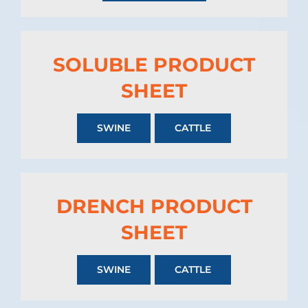
SOLUBLE PRODUCT
SHEET
SWINE
CATTLE
DRENCH PRODUCT
SHEET
SWINE
CATTLE