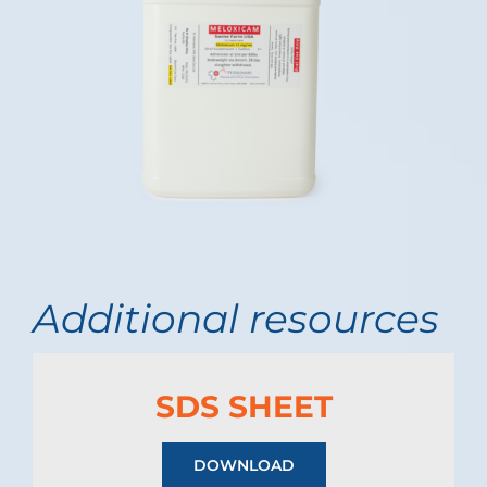
Additional resources
SDS SHEET
DOWNLOAD