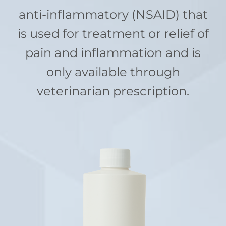
anti-inflammatory (NSAID) that
is used for treatment or relief of
pain and inflammation and is
only available through
veterinarian prescription.