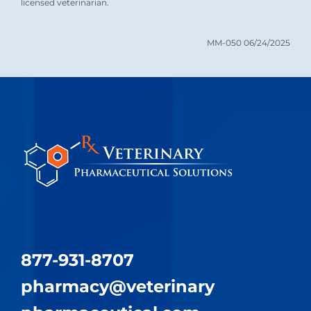
licensed veterinarian.
MM-050 06/24/2025
877-931-8707
pharmacy@​veterinary​