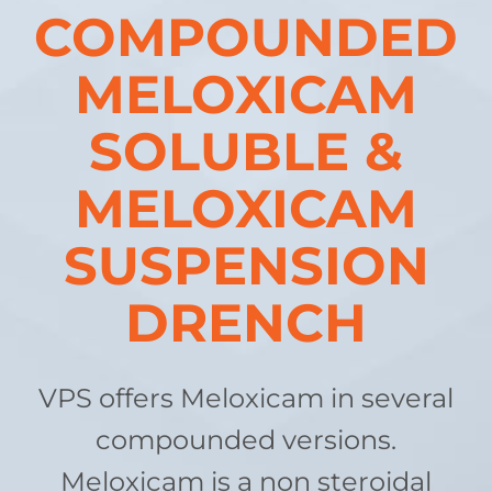
COMPOUNDED
MELOXICAM
SOLUBLE &
MELOXICAM
SUSPENSION
DRENCH
VPS offers Meloxicam in several
compounded versions.
Meloxicam is a non steroidal