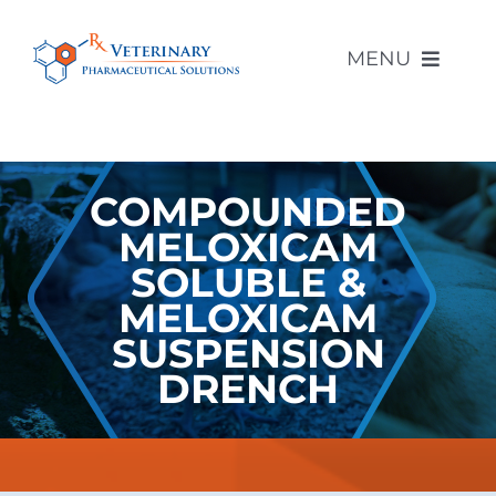
Skip
to
MENU
content
About Us
COMPOUNDED
Compounded Products
MELOXICAM
SOLUBLE &
Other Products
MELOXICAM
SUSPENSION
Compounding Pharmacy
DRENCH
Contact