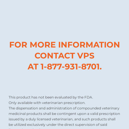
FOR MORE INFORMATION
CONTACT VPS
AT 1-877-931-8701.
This product has not been evaluated by the FDA.
Only available with veterinarian prescription.
The dispensation and administration of compounded veterinary
medicinal products shall be contingent upon a valid prescription
issued by a duly licensed veterinarian, and such products shall
be utilized exclusively under the direct supervision of said