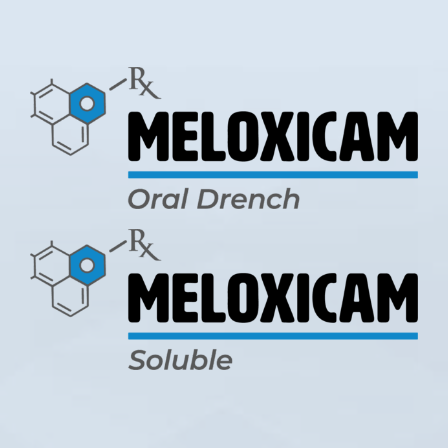
LOGIN