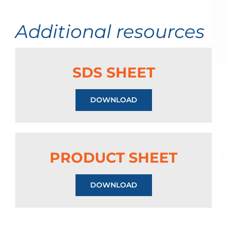
Additional resources
SDS SHEET
DOWNLOAD
PRODUCT SHEET
DOWNLOAD