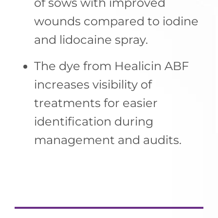
of sows with improved
wounds compared to iodine
and lidocaine spray.
The dye from Healicin ABF
increases visibility of
treatments for easier
identification during
management and audits.