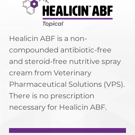
LOGIN
Healicin ABF is a non-
compounded antibiotic-free
and steroid-free nutritive spray
cream from Veterinary
Pharmaceutical Solutions (VPS).
There is no prescription
necessary for Healicin ABF.