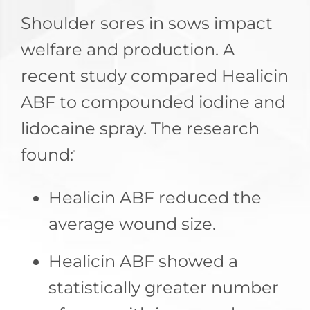
Shoulder sores in sows impact
welfare and production. A
recent study compared Healicin
ABF to compounded iodine and
lidocaine spray. The research
found:
1
Healicin ABF reduced the
average wound size.
Healicin ABF showed a
statistically greater number