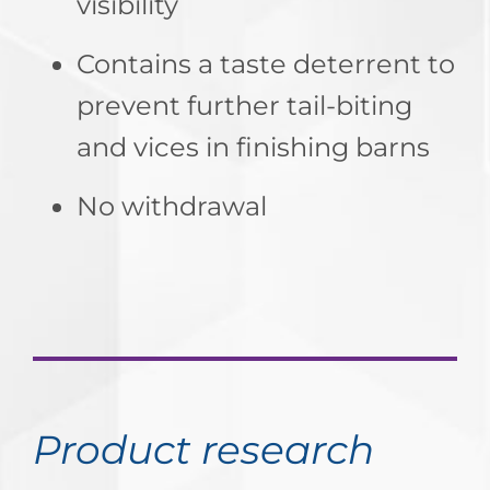
visibility
Contains a taste deterrent to
prevent further tail-biting
and vices in finishing barns
No withdrawal
Product research