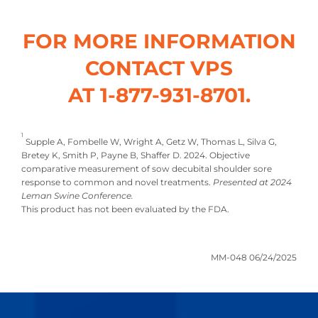
FOR MORE INFORMATION
CONTACT VPS
AT 1-877-931-8701.
1
Supple A, Fombelle W, Wright A, Getz W, Thomas L, Silva G,
Bretey K, Smith P, Payne B, Shaffer D. 2024. Objective
comparative measurement of sow decubital shoulder sore
response to common and novel treatments.
Presented at 2024
Leman Swine Conference.
This product has not been evaluated by the FDA.
MM-048 06/24/2025