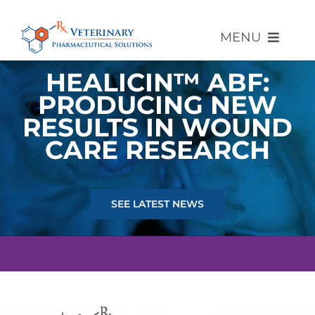
Skip
to
MENU
content
HEALICIN™ ABF:
PRODUCING NEW
About Us
RESULTS IN WOUND
CARE RESEARCH
Compounded Products
Other Products
SEE LATEST NEWS
Compounding Pharmacy
Contact