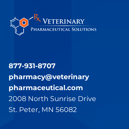
877-931-8707
pharmacy@​veterinary​
pharmaceutical.com
2008 North Sunrise Drive
St. Peter, MN 56082