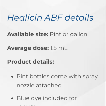
Healicin ABF details
Available size:
Pint or gallon
Average dose:
1.5 mL
Product details:
Pint bottles come with spray
nozzle attached
Blue dye included for